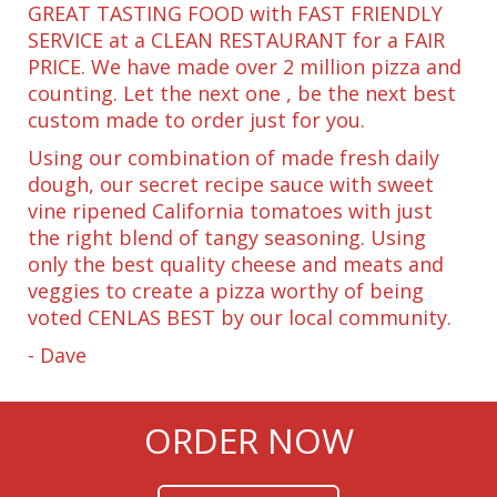
GREAT TASTING FOOD with FAST FRIENDLY
SERVICE at a CLEAN RESTAURANT for a FAIR
PRICE. We have made over 2 million pizza and
counting. Let the next one , be the next best
custom made to order just for you.
Using our combination of made fresh daily
dough, our secret recipe sauce with sweet
vine ripened California tomatoes with just
the right blend of tangy seasoning. Using
only the best quality cheese and meats and
veggies to create a pizza worthy of being
voted CENLAS BEST by our local community.
- Dave
ORDER NOW