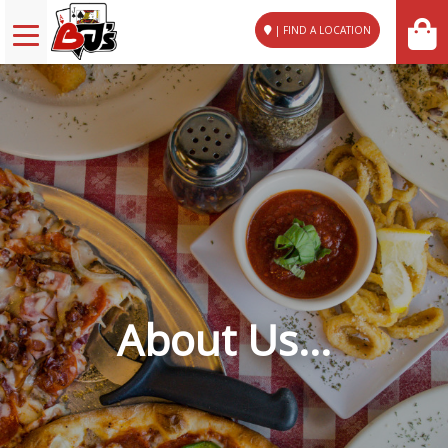
| FIND A LOCATION
About Us...