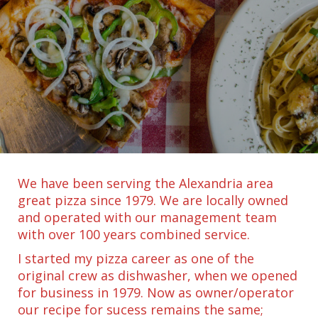
We have been serving the Alexandria area
great pizza since 1979. We are locally owned
and operated with our management team
with over 100 years combined service.
I started my pizza career as one of the
original crew as dishwasher, when we opened
for business in 1979. Now as owner/operator
our recipe for sucess remains the same;