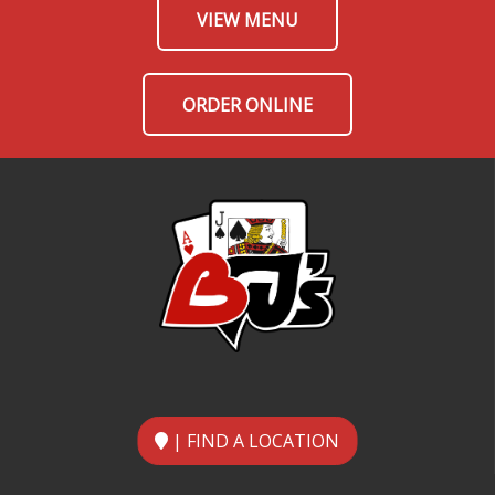
VIEW MENU
ORDER ONLINE
| FIND A LOCATION