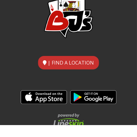
| FIND A LOCATION