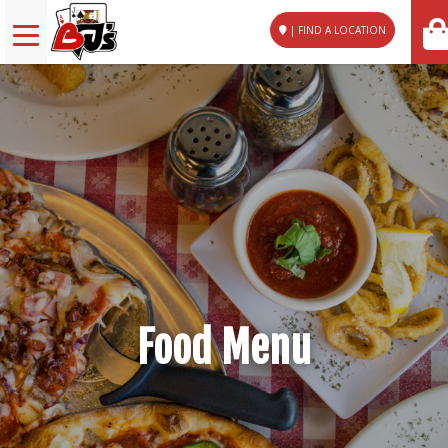
| FIND A LOCATION
Food Menu