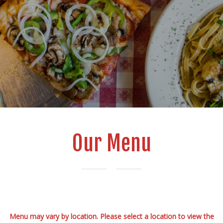
Our Menu
Menu may vary by location. Please select a location to view the