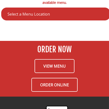
available menu.
ORDER NOW
VIEW MENU
ORDER ONLINE